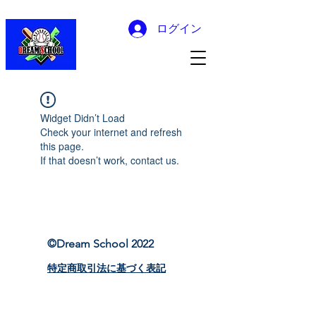
ログイン
Widget Didn’t Load
Check your internet and refresh
this page.
If that doesn’t work, contact us.
©Dream School 2022
特定商取引法に基づく表記